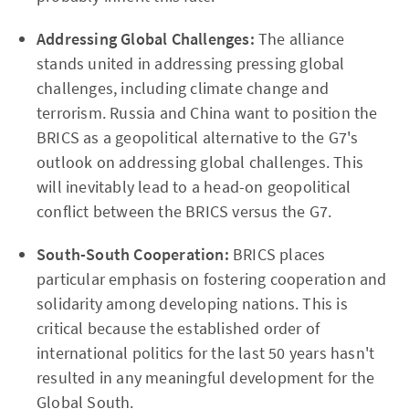
Addressing Global Challenges:
The alliance
stands united in addressing pressing global
challenges, including climate change and
terrorism. Russia and China want to position the
BRICS as a geopolitical alternative to the G7's
outlook on addressing global challenges. This
will inevitably lead to a head-on geopolitical
conflict between the BRICS versus the G7.
South-South Cooperation:
BRICS places
particular emphasis on fostering cooperation and
solidarity among developing nations. This is
critical because the established order of
international politics for the last 50 years hasn't
resulted in any meaningful development for the
Global South.