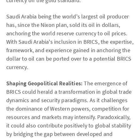
currency off the gold standard.
Saudi Arabia being the world's largest oil producer
has, since the Nixon plan, sold its oil in dollars,
anchoring the world reserve currency to oil prices.
With Saudi Arabia's inclusion in BRICS, the expertise,
framework, and experience gained in anchoring the
dollar to oil can be ported over to a potential BRICS
currency.
Shaping Geopolitical Realities:
The emergence of
BRICS could herald a transformation in global trade
dynamics and security paradigms. As it challenges
the dominance of Western powers, competition for
resources and markets may intensify. Paradoxically,
it could also contribute positively to global stability
by bridging the gap between developed and