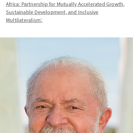
Africa: Partnership for Mutually Accelerated Growth,
Sustainable Development, and Inclusive
Multilateralism’.