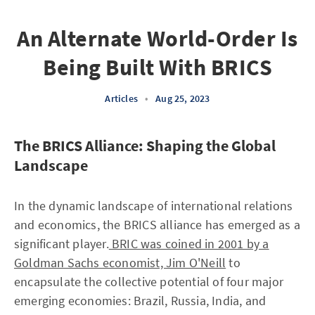
An Alternate World-Order Is
Being Built With BRICS
Articles
•
Aug 25, 2023
The BRICS Alliance: Shaping the Global
Landscape
In the dynamic landscape of international relations
and economics, the BRICS alliance has emerged as a
significant player.
BRIC was coined in 2001 by a
Goldman Sachs economist, Jim O'Neill
to
encapsulate the collective potential of four major
emerging economies: Brazil, Russia, India, and