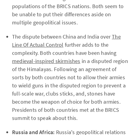
populations of the BRICS nations. Both seem to
be unable to put their differences aside on
multiple geopolitical issues.
The dispute between China and India over
The
Line Of Actual Control
further adds to the
complexity. Both countries have been having
medieval-inspired skirmishes
in a disputed region
of the Himalayas. Following an agreement of
sorts by both countries not to allow their armies
to wield guns in the disputed region to prevent a
full-scale war, clubs sticks, and, stones have
become the weapon of choice for both armies.
Presidents of both countries met at the BRICS
summit to speak about this.
Russia and Africa:
Russia's geopolitical relations