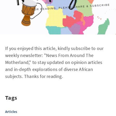
If you enjoyed this article, kindly subscribe to our
weekly newsletter: "News From Around The
Motherland," to stay updated on opinion articles
and in-depth explorations of diverse African
subjects. Thanks for reading.
Tags
Articles