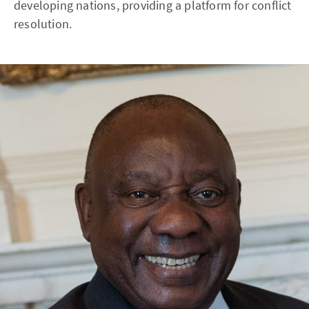
developing nations, providing a platform for conflict
resolution.