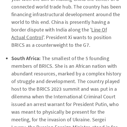
connected world trade hub. The country has been
financing infrastructural development around the
world to this end. China is presently having a
border dispute with India along the '
Line Of
Actual Control
'. President Xi wants to position
BRICS as a counterweight to the G7.
South Africa:
The smallest of the 5 founding
members of BRICS. She is an African nation with
abundant resources, marked by a complex history
of struggle and development. The country played
host to the BRICS 2023 summit and was put in a
dilemma when the International Criminal Court
issued an arrest warrant for President Putin, who
was meant to physically be present for the
meeting, for the invasion of Ukraine. Sergei