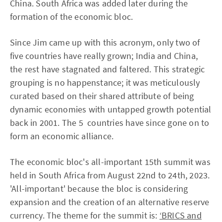
China. South Africa was added later during the
formation of the economic bloc.
Since Jim came up with this acronym, only two of
five countries have really grown; India and China,
the rest have stagnated and faltered. This strategic
grouping is no happenstance; it was meticulously
curated based on their shared attribute of being
dynamic economies with untapped growth potential
back in 2001. The 5 countries have since gone on to
form an economic alliance.
The economic bloc's all-important 15th summit was
held in South Africa from August 22nd to 24th, 2023.
'All-important' because the bloc is considering
expansion and the creation of an alternative reserve
currency. The theme for the summit is:
‘BRICS and