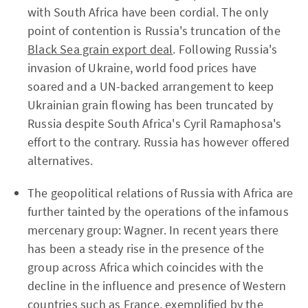
with South Africa have been cordial. The only
point of contention is Russia's truncation of the
Black Sea grain export deal
. Following Russia's
invasion of Ukraine, world food prices have
soared and a UN-backed arrangement to keep
Ukrainian grain flowing has been truncated by
Russia despite South Africa's Cyril Ramaphosa's
effort to the contrary. Russia has however offered
alternatives.
The geopolitical relations of Russia with Africa are
further tainted by the operations of the infamous
mercenary group: Wagner. In recent years there
has been a steady rise in the presence of the
group across Africa which coincides with the
decline in the influence and presence of Western
countries such as France, exemplified by the