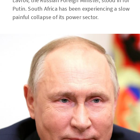
Lavrov, the Russian Foreign Minister, stood in for
Putin. South Africa has been experiencing a slow
painful collapse of its power sector.