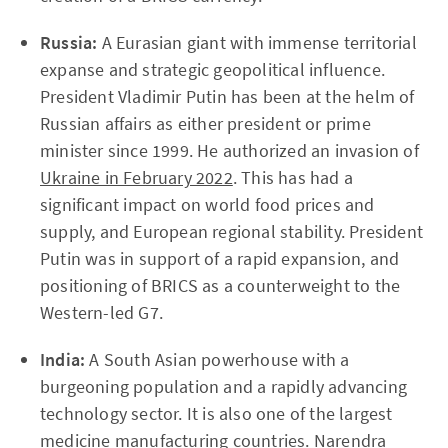
Russia:
A Eurasian giant with immense territorial
expanse and strategic geopolitical influence.
President Vladimir Putin has been at the helm of
Russian affairs as either president or prime
minister since 1999. He authorized an invasion of
Ukraine in February 2022
. This has had a
significant impact on world food prices and
supply, and European regional stability. President
Putin was in support of a rapid expansion, and
positioning of BRICS as a counterweight to the
Western-led G7.
India:
A South Asian powerhouse with a
burgeoning population and a rapidly advancing
technology sector. It is also one of the largest
medicine manufacturing countries. Narendra