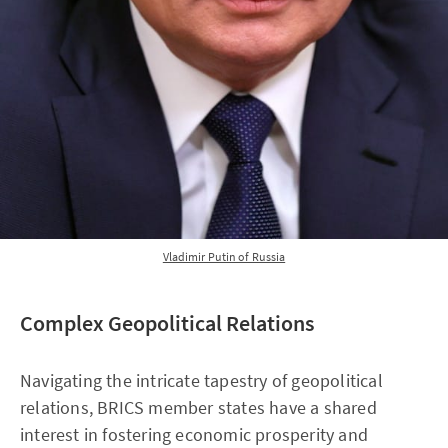
Vladimir Putin of Russia
Complex Geopolitical Relations
Navigating the intricate tapestry of geopolitical
relations, BRICS member states have a shared
interest in fostering economic prosperity and