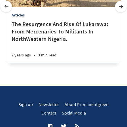
Articles
The Resurgence And Rise Of Lukarawa:
From Mercenaries To Militants In
NorthWestern Nigeria.
2 years ago
•
3 min read
Sign up
Newsletter
About Prominentgreen
Contact
Social Media