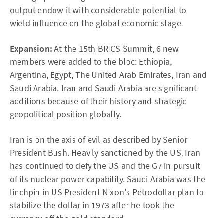
output endow it with considerable potential to
wield influence on the global economic stage.
Expansion:
At the 15th BRICS Summit, 6 new
members were added to the bloc: Ethiopia,
Argentina, Egypt, The United Arab Emirates, Iran and
Saudi Arabia. Iran and Saudi Arabia are significant
additions because of their history and strategic
geopolitical position globally.
Iran is on the axis of evil as described by Senior
President Bush. Heavily sanctioned by the US, Iran
has continued to defy the US and the G7 in pursuit
of its nuclear power capability. Saudi Arabia was the
linchpin in US President Nixon's
Petrodollar
plan to
stabilize the dollar in 1973 after he took the