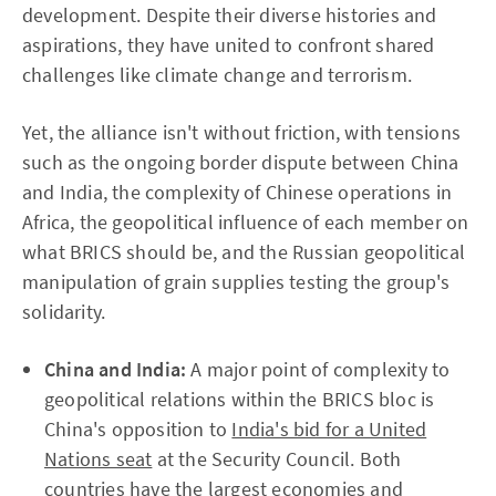
development. Despite their diverse histories and
aspirations, they have united to confront shared
challenges like climate change and terrorism.
Yet, the alliance isn't without friction, with tensions
such as the ongoing border dispute between China
and India, the complexity of Chinese operations in
Africa, the geopolitical influence of each member on
what BRICS should be, and the Russian geopolitical
manipulation of grain supplies testing the group's
solidarity.
China and India:
A major point of complexity to
geopolitical relations within the BRICS bloc is
China's opposition to
India's bid for a United
Nations seat
at the Security Council. Both
countries have the largest economies and