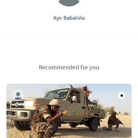
Ayo Babalola
Recommended for you