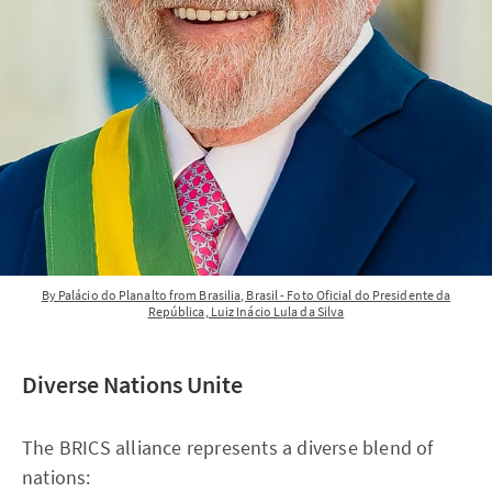
By Palácio do Planalto from Brasilia, Brasil - Foto Oficial do Presidente da
República, Luiz Inácio Lula da Silva
Diverse Nations Unite
The BRICS alliance represents a diverse blend of
nations: