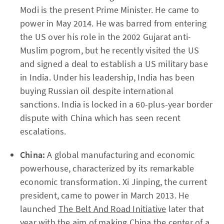
Modi is the present Prime Minister. He came to
power in May 2014. He was barred from entering
the US over his role in the 2002 Gujarat anti-
Muslim pogrom, but he recently visited the US
and signed a deal to establish a US military base
in India. Under his leadership, India has been
buying Russian oil despite international
sanctions. India is locked in a 60-plus-year border
dispute with China which has seen recent
escalations.
China:
A global manufacturing and economic
powerhouse, characterized by its remarkable
economic transformation. Xi Jinping, the current
president, came to power in March 2013. He
launched
The Belt And Road Initiative
later that
year with the aim of making China the center of a