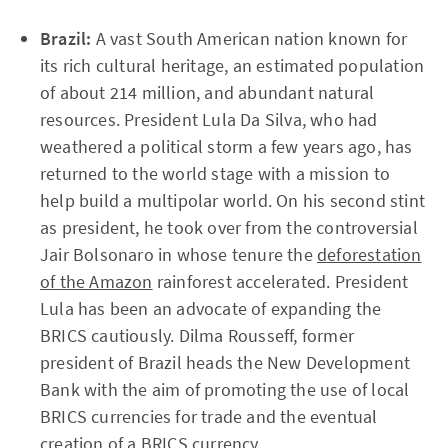
Brazil:
A vast South American nation known for
its rich cultural heritage, an estimated population
of about 214 million, and abundant natural
resources. President Lula Da Silva, who had
weathered a political storm a few years ago, has
returned to the world stage with a mission to
help build a multipolar world. On his second stint
as president, he took over from the controversial
Jair Bolsonaro in whose tenure the
deforestation
of the Amazon
rainforest accelerated. President
Lula has been an advocate of expanding the
BRICS cautiously. Dilma Rousseff, former
president of Brazil heads the New Development
Bank with the aim of promoting the use of local
BRICS currencies for trade and the eventual
creation of a BRICS currency.