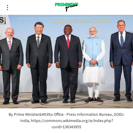
By Prime Minister&#039;s Office - Press Information Bureau, GODL-
India, https://commons.wikimedia.org/w/index.php?
curid=136343955