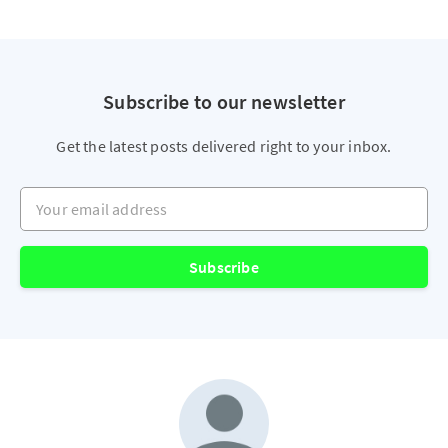
Subscribe to our newsletter
Get the latest posts delivered right to your inbox.
Your email address
Subscribe