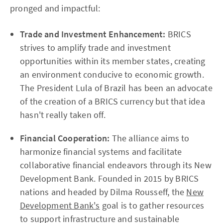
pronged and impactful:
Trade and Investment Enhancement:
BRICS
strives to amplify trade and investment
opportunities within its member states, creating
an environment conducive to economic growth.
The President Lula of Brazil has been an advocate
of the creation of a BRICS currency but that idea
hasn't really taken off.
Financial Cooperation:
The alliance aims to
harmonize financial systems and facilitate
collaborative financial endeavors through its New
Development Bank. Founded in 2015 by BRICS
nations and headed by Dilma Rousseff, the
New
Development Bank's
goal is to gather resources
to support infrastructure and sustainable