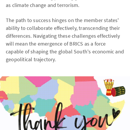
as climate change and terrorism.
The path to success hinges on the member states'
ability to collaborate effectively, transcending their
differences. Navigating these challenges effectively
will mean the emergence of BRICS as a force
capable of shaping the global South's economic and
geopolitical trajectory.