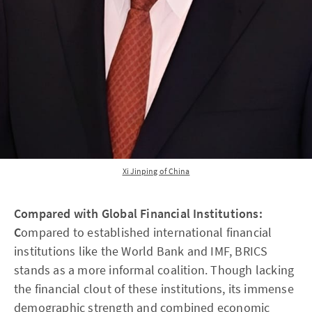
Xi Jinping of China
Compared with Global Financial Institutions:
C
ompared to established international financial
institutions like the World Bank and IMF, BRICS
stands as a more informal coalition. Though lacking
the financial clout of these institutions, its immense
demographic strength and combined economic