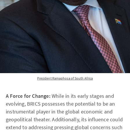
President Ramaphosa of South Africa
A Force for Change:
While in its early stages and
evolving, BRICS possesses the potential to be an
instrumental player in the global economic and
geopolitical theater. Additionally, its influence could
extend to addressing pressing global concerns such