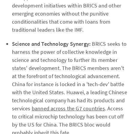
development initiatives within BRICS and other
emerging economies without the punitive
conditionalities that come with loans from
traditional leaders like the IMF.
Science and Technology Synergy:
BRICS seeks to
harness the power of collective knowledge in
science and technology to further its member
states' development. The BRICS members aren't
at the forefront of technological advancement.
China for instance is locked in a 'tech-dev' battle
with the United States. Huawei, a leading Chinese
technological company has had its products and
services
banned across the G7 countries
. Access
to critical microchip technology has been cut off
by the US for China. The BRICS bloc would
probably inherit this fate.