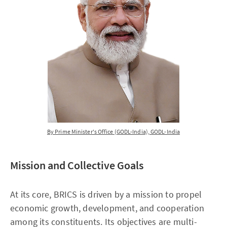
By Prime Minister's Office (GODL-India), GODL-India
Mission and Collective Goals
At its core, BRICS is driven by a mission to propel
economic growth, development, and cooperation
among its constituents. Its objectives are multi-