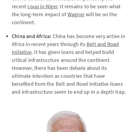
recent
coup in Niger
. It remains to be seen what
the long-term impact of
Wagner
will be on the
continent.
China and Africa:
China has become very active in
Africa in recent years through its
Belt and Road
Initiative
. It has given loans and helped build
critical infrastructure around the continent.
However, there has been debate about its
ultimate intention as countries that have
benefited from the Belt and Road Initiative loans
and infrastructure seem to end up in a depth trap.