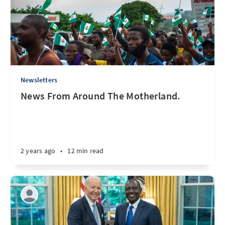
Newsletters
News From Around The Motherland.
2 years ago
•
12 min read