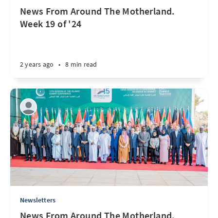
News From Around The Motherland.
Week 19 of '24
2 years ago
•
8 min read
Newsletters
News From Around The Motherland.