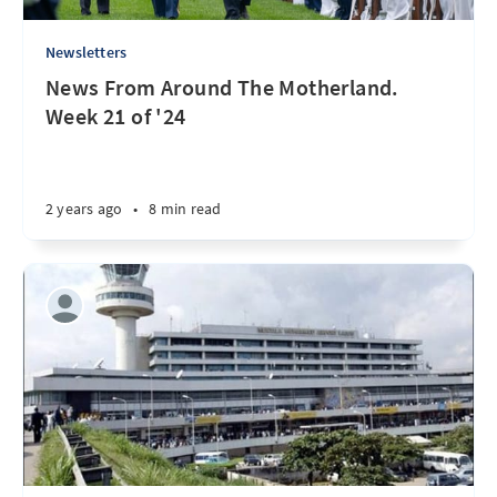
Newsletters
News From Around The Motherland.
Week 21 of '24
2 years ago
•
8 min read