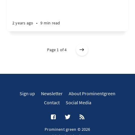
2 years ago
•
9 min read
Page 1 of 4
Sign up
Newsletter
About Prominentgreen
Contact
Social Media
Prominent green © 2026