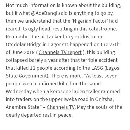
Not much information is known about the building,
but if what @AdeBanqi said is anything to go by,
then we understand that the ‘Nigerian Factor’ had
reared its ugly head, resulting in this catastrophe.
Remember the oil tanker lorry explosion on
Otedolar Bridge in Lagos? It happened on the 27th
of June 2018 (
Channels TV report
), this building
collapsed barely a year after that terrible accident
that killed 12 people according to the LASG (Lagos
State Government). There is more. “At least seven
people were confirmed killed on the same
Wednesday when a kerosene laden trailer rammed
into traders on the upper Iweka road in Onitsha,
Anambra State” –
Channels TV
. May the souls of the
dearly departed rest in peace.