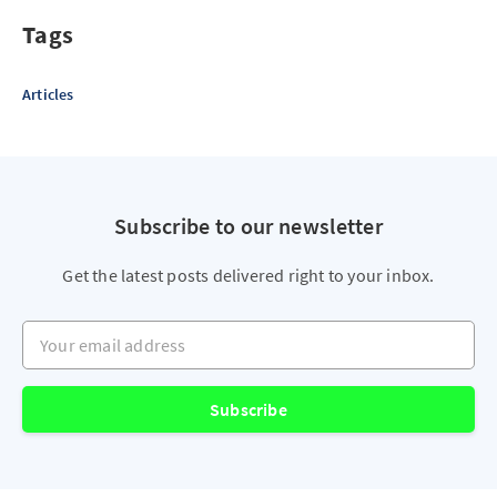
Tags
Articles
Subscribe to our newsletter
Get the latest posts delivered right to your inbox.
Your email address
Subscribe