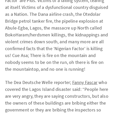
Factor’ are Pius. Victims of a failing system, tearing
at itself. Victims of a dysfunctional country disguised
as a Nation. The Dana airline crash, the Otedolar
Bridge petrol tanker fire, the pipeline explosion at
Abule-Egba, Lagos, the massacre up North called
BokoHaram/herdsmen killings, the kidnappings and
violent crimes down south, and many more are all
confirmed facts that the ‘Nigerian Factor’ is killing
us! Cue Asa; There is fire on the mountain and
nobody seems to be on the run, oh there is fire on
the mountaintop, and no one is running!
The Dea Deutsche Welle reporter;
Fanny Fascar
who
covered the Lagos Island disaster said: “People here
are very angry, they are saying constructors, but also
the owners of these buildings are bribing either the
government or they are bribing the inspectors so