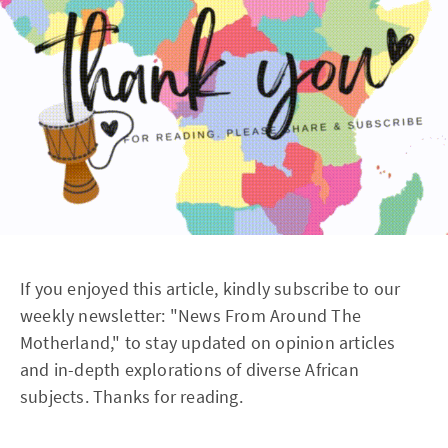
If you enjoyed this article, kindly subscribe to our
weekly newsletter: "News From Around The
Motherland," to stay updated on opinion articles
and in-depth explorations of diverse African
subjects. Thanks for reading.