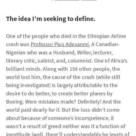
The idea I’m seeking to define.
One of the people who died in the Ethiopian Airline
crash was
Professor Pius Adesanmi
, A Canadian-
Nigerian who was a Husband, Writer, lecturer,
literary critic, satirist, and, columnist. One of Africa’s
brilliant minds. Along with 156 other people, the
world lost him, the cause of the crash (while still
being investigated) is largely attributable to the
desire to do better, to create better planes by
Boeing. Were mistakes made? Definitely! And the
world paid dearly for it. But the loss didn’t come
about because of someone’s incompetence, it
wasn’t a result of greed neither was it a function of
ineptitude (well, there’ll understandably be levels of