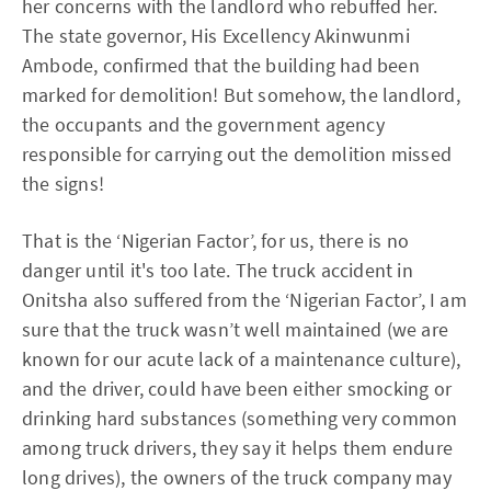
her concerns with the landlord who rebuffed her.
The state governor, His Excellency Akinwunmi
Ambode, confirmed that the building had been
marked for demolition! But somehow, the landlord,
the occupants and the government agency
responsible for carrying out the demolition missed
the signs!
That is the ‘Nigerian Factor’, for us, there is no
danger until it's too late. The truck accident in
Onitsha also suffered from the ‘Nigerian Factor’, I am
sure that the truck wasn’t well maintained (we are
known for our acute lack of a maintenance culture),
and the driver, could have been either smocking or
drinking hard substances (something very common
among truck drivers, they say it helps them endure
long drives), the owners of the truck company may