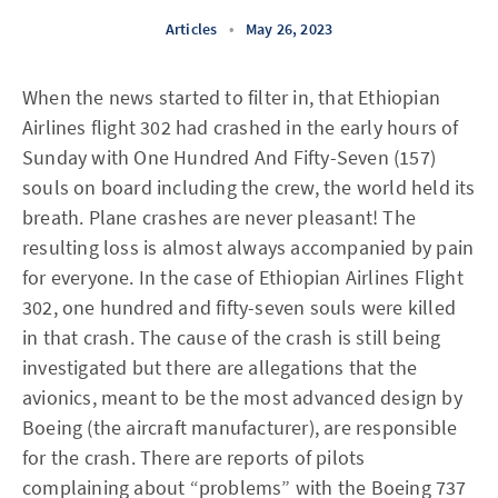
Articles
•
May 26, 2023
When the news started to filter in, that Ethiopian
Airlines flight 302 had crashed in the early hours of
Sunday with One Hundred And Fifty-Seven (157)
souls on board including the crew, the world held its
breath. Plane crashes are never pleasant! The
resulting loss is almost always accompanied by pain
for everyone. In the case of Ethiopian Airlines Flight
302, one hundred and fifty-seven souls were killed
in that crash. The cause of the crash is still being
investigated but there are allegations that the
avionics, meant to be the most advanced design by
Boeing (the aircraft manufacturer), are responsible
for the crash. There are reports of pilots
complaining about “problems” with the Boeing 737