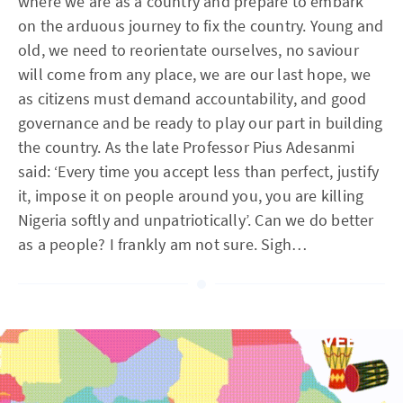
where we are as a country and prepare to embark
on the arduous journey to fix the country. Young and
old, we need to reorientate ourselves, no saviour
will come from any place, we are our last hope, we
as citizens must demand accountability, and good
governance and be ready to play our part in building
the country. As the late Professor Pius Adesanmi
said: ‘Every time you accept less than perfect, justify
it, impose it on people around you, you are killing
Nigeria softly and unpatriotically’. Can we do better
as a people? I frankly am not sure. Sigh…