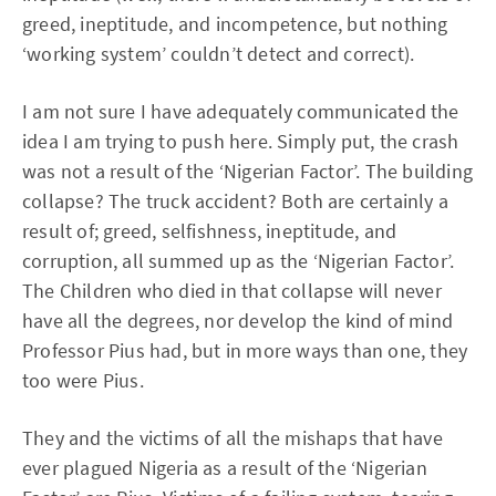
greed, ineptitude, and incompetence, but nothing
‘working system’ couldn’t detect and correct).
I am not sure I have adequately communicated the
idea I am trying to push here. Simply put, the crash
was not a result of the ‘Nigerian Factor’. The building
collapse? The truck accident? Both are certainly a
result of; greed, selfishness, ineptitude, and
corruption, all summed up as the ‘Nigerian Factor’.
The Children who died in that collapse will never
have all the degrees, nor develop the kind of mind
Professor Pius had, but in more ways than one, they
too were Pius.
They and the victims of all the mishaps that have
ever plagued Nigeria as a result of the ‘Nigerian