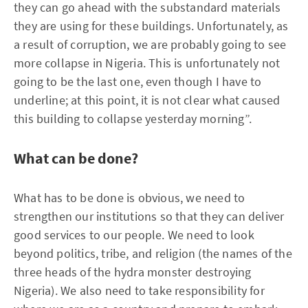
they can go ahead with the substandard materials
they are using for these buildings. Unfortunately, as
a result of corruption, we are probably going to see
more collapse in Nigeria. This is unfortunately not
going to be the last one, even though I have to
underline; at this point, it is not clear what caused
this building to collapse yesterday morning”.
What can be done?
What has to be done is obvious, we need to
strengthen our institutions so that they can deliver
good services to our people. We need to look
beyond politics, tribe, and religion (the names of the
three heads of the hydra monster destroying
Nigeria). We also need to take responsibility for