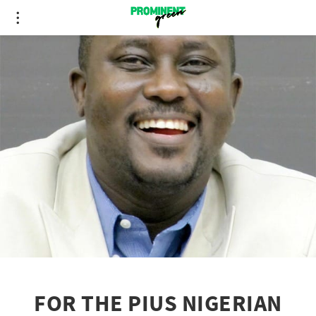
FOR THE PIUS NIGERIAN