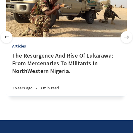
Articles
The Resurgence And Rise Of Lukarawa:
From Mercenaries To Militants In
NorthWestern Nigeria.
2 years ago
•
3 min read