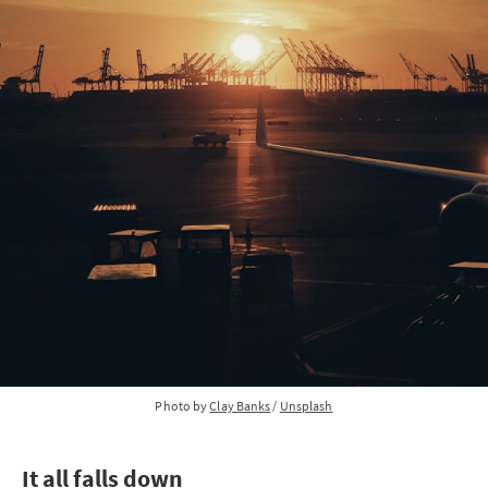
Photo by 
Clay Banks
 / 
Unsplash
It all falls down