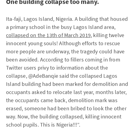
One building collapse too many.
Ita-faji, Lagos Island, Nigeria. A building that housed
a primary school in the busy Lagos Island area,
collapsed on the 13th of March 2019
, killing twelve
innocent young souls! Although efforts to rescue
more people are underway, the tragedy could have
been avoided. According to fillers coming in from
Twitter users privy to information about the
collapse, @AdeBanqie said the collapsed Lagos
Island building had been marked for demolition and
occupants asked to relocate last year, months later,
the occupants came back, demolition mark was
erased, someone had been bribed to look the other
way. Now, the building collapsed, killing innocent
school pupils. This is Nigeria!!!”.