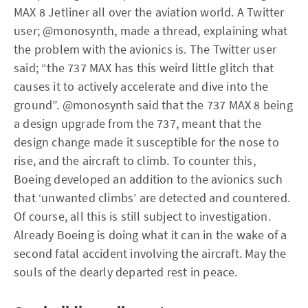
MAX 8 Jetliner all over the aviation world. A Twitter
user; @monosynth, made a thread, explaining what
the problem with the avionics is. The Twitter user
said; “the 737 MAX has this weird little glitch that
causes it to actively accelerate and dive into the
ground”. @monosynth said that the 737 MAX 8 being
a design upgrade from the 737, meant that the
design change made it susceptible for the nose to
rise, and the aircraft to climb. To counter this,
Boeing developed an addition to the avionics such
that ‘unwanted climbs’ are detected and countered.
Of course, all this is still subject to investigation.
Already Boeing is doing what it can in the wake of a
second fatal accident involving the aircraft. May the
souls of the dearly departed rest in peace.