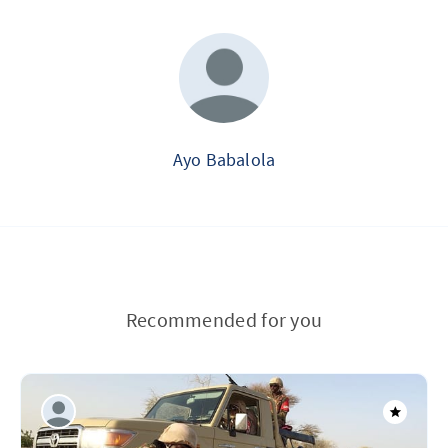
Ayo Babalola
Recommended for you