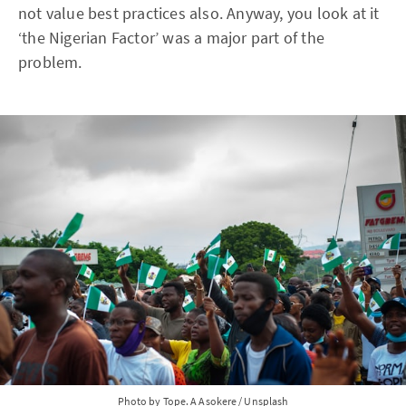
not value best practices also. Anyway, you look at it
‘the Nigerian Factor’ was a major part of the
problem.
Photo by 
Tope. A Asokere
 / 
Unsplash