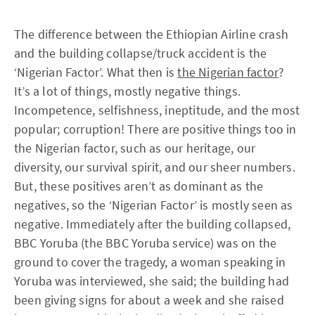
The difference between the Ethiopian Airline crash
and the building collapse/truck accident is the
‘Nigerian Factor’. What then is
the Nigerian factor
?
It’s a lot of things, mostly negative things.
Incompetence, selfishness, ineptitude, and the most
popular; corruption! There are positive things too in
the Nigerian factor, such as our heritage, our
diversity, our survival spirit, and our sheer numbers.
But, these positives aren’t as dominant as the
negatives, so the ‘Nigerian Factor’ is mostly seen as
negative. Immediately after the building collapsed,
BBC Yoruba (the BBC Yoruba service) was on the
ground to cover the tragedy, a woman speaking in
Yoruba was interviewed, she said; the building had
been giving signs for about a week and she raised