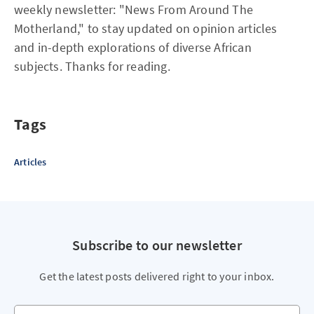
weekly newsletter: "News From Around The
Motherland," to stay updated on opinion articles
and in-depth explorations of diverse African
subjects. Thanks for reading.
Tags
Articles
Subscribe to our newsletter
Get the latest posts delivered right to your inbox.
Your email address