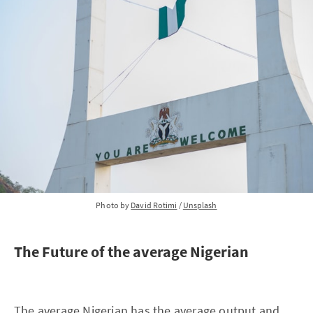
Photo by 
David Rotimi
 / 
Unsplash
The Future of the average Nigerian
The average Nigerian has the average output and