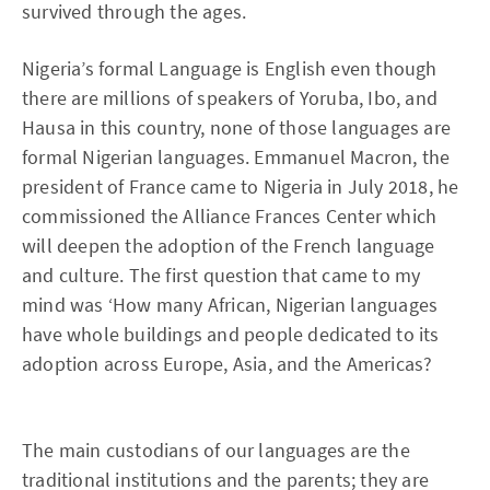
survived through the ages.
Nigeria’s formal Language is English even though
there are millions of speakers of Yoruba, Ibo, and
Hausa in this country, none of those languages are
formal Nigerian languages. Emmanuel Macron, the
president of France came to Nigeria in July 2018, he
commissioned the Alliance Frances Center which
will deepen the adoption of the French language
and culture. The first question that came to my
mind was ‘How many African, Nigerian languages
have whole buildings and people dedicated to its
adoption across Europe, Asia, and the Americas?
The main custodians of our languages are the
traditional institutions and the parents; they are