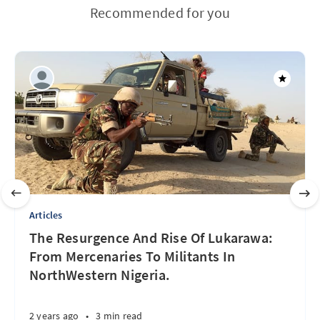
Recommended for you
Articles
The Resurgence And Rise Of Lukarawa:
From Mercenaries To Militants In
NorthWestern Nigeria.
2 years ago
•
3 min read