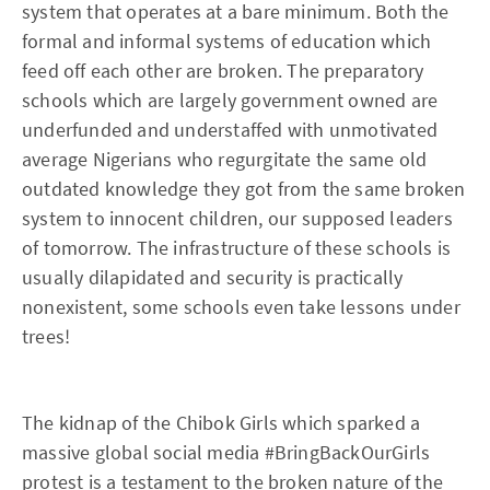
system that operates at a bare minimum. Both the
formal and informal systems of education which
feed off each other are broken. The preparatory
schools which are largely government owned are
underfunded and understaffed with unmotivated
average Nigerians who regurgitate the same old
outdated knowledge they got from the same broken
system to innocent children, our supposed leaders
of tomorrow. The infrastructure of these schools is
usually dilapidated and security is practically
nonexistent, some schools even take lessons under
trees!
The kidnap of the Chibok Girls which sparked a
massive global social media #BringBackOurGirls
protest is a testament to the broken nature of the