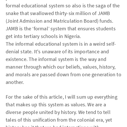
formal educational system so also is the saga of the
snake that swallowed thirty-six million of JAMB
(Joint Admission and Matriculation Board) funds.
JAMB is the ‘formal’ system that ensures students
get into tertiary schools in Nigeria.
The informal educational system is in a weird self-
denial state. It's unaware of its importance and
existence. The informal system is the way and
manner through which our beliefs, values, history,
and morals are passed down from one generation to
another.
For the sake of this article, I will sum up everything
that makes up this system as values. We are a
diverse people united by history. We tend to tell
tales of this unification from the colonial era, yet