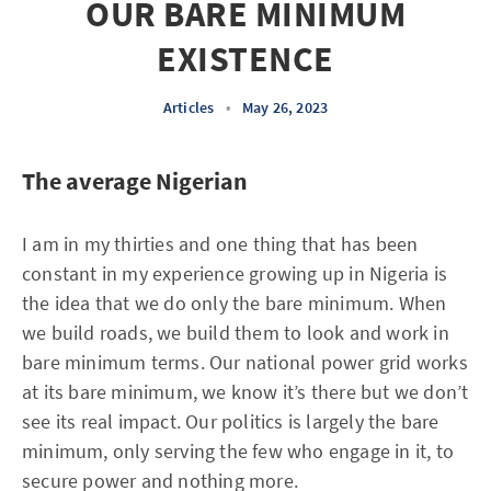
OUR BARE MINIMUM
EXISTENCE
Articles
•
May 26, 2023
The average Nigerian
I am in my thirties and one thing that has been
constant in my experience growing up in Nigeria is
the idea that we do only the bare minimum. When
we build roads, we build them to look and work in
bare minimum terms. Our national power grid works
at its bare minimum, we know it’s there but we don’t
see its real impact. Our politics is largely the bare
minimum, only serving the few who engage in it, to
secure power and nothing more.