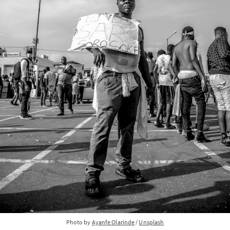
Photo by 
Ayanfe Olarinde
 / 
Unsplash