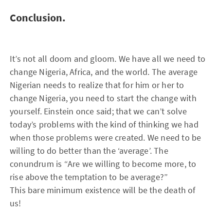
Conclusion.
It’s not all doom and gloom. We have all we need to
change Nigeria, Africa, and the world. The average
Nigerian needs to realize that for him or her to
change Nigeria, you need to start the change with
yourself. Einstein once said; that we can’t solve
today’s problems with the kind of thinking we had
when those problems were created. We need to be
willing to do better than the ‘average’. The
conundrum is “Are we willing to become more, to
rise above the temptation to be average?”
This bare minimum existence will be the death of
us!