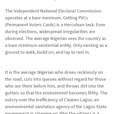
The Independent National Electoral Commission
operates at a bare minimum. Getting PVCs
(Permanent Voters Cards) is a Herculean task. Even
during elections, widespread irregularities are
observed. The average Nigerian sees the country as
a bare minimum existential entity. Only existing as a
ground to walk, build on, and lay to rest in.
It is the average Nigerian who drives recklessly on
the road, cuts into queues without regard for those
who are there before him, and throws dirt into the
gutters so that the environment becomes filthy. The
outcry over the inefficiency of Cleaner Lagos; an
environmental sanitation agency of the Lagos State
government in cleaning up after the citizens is a