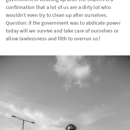
confirmation that a lot of us are a dirty lot who
wouldn’t even try to clean up after ourselves.
Question: if the government was to abdicate power
today will we survive and take care of ourselves or
allow lawlessness and filth to overrun us?