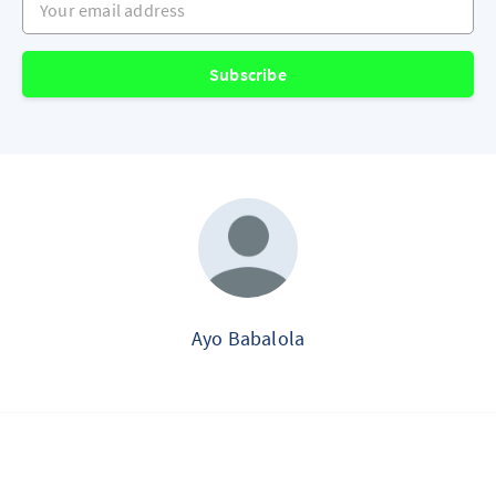
Subscribe
Ayo Babalola