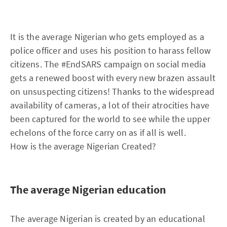
It is the average Nigerian who gets employed as a
police officer and uses his position to harass fellow
citizens. The #EndSARS campaign on social media
gets a renewed boost with every new brazen assault
on unsuspecting citizens! Thanks to the widespread
availability of cameras, a lot of their atrocities have
been captured for the world to see while the upper
echelons of the force carry on as if all is well.
How is the average Nigerian Created?
The average Nigerian education
The average Nigerian is created by an educational