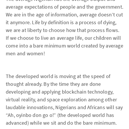
average expectations of people and the government.
We are in the age of information, average doesn’t cut
it anymore. Life by definition is a process of dying,
we are at liberty to choose how that process flows.
If we choose to live an average life, our children will
come into a bare minimum world created by average
men and women!
The developed world is moving at the speed of
thought already. By the time they are done
developing and applying blockchain technology,
virtual reality, and space exploration among other
laudable innovations, Nigerians and Africans will say
“Ah, oyinbo don go o!” (the developed world has
advanced) while we sit and do the bare minimum.