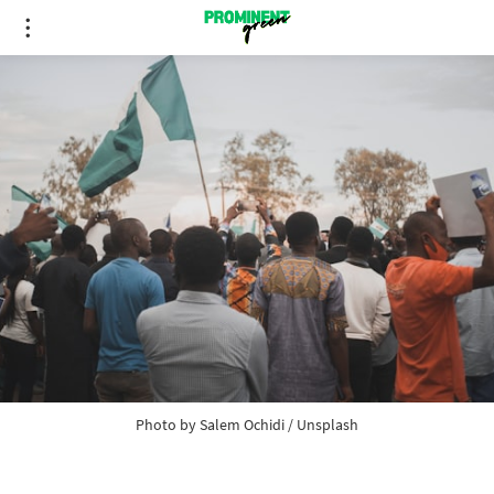
Photo by 
Salem Ochidi
 / 
Unsplash