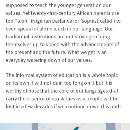
supposed to teach the younger generation our
values. Yet twenty-first-century African parents are
too “tush” (Nigerian parlance for 'sophisticated') to
even speak let alone teach in our language. Our
traditional institutions are not striving to bring
themselves up to speed with the advancements of
the present and the future. What we get is an
everyday watering down of our values.
The informal system of education is a whole topic
on its own, I will not duel too long on it but it is
worthy of note that the core of our languages that
carry the essence of our values as a people will be
lost in a few decades if we continue down this path.