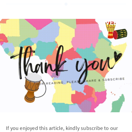
If you enjoyed this article, kindly subscribe to our