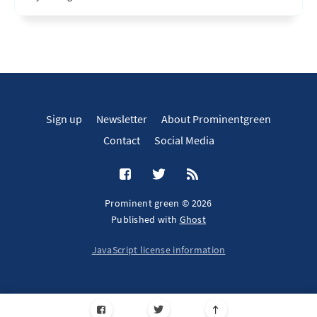
Sign up
Newsletter
About Prominentgreen
Contact
Social Media
Prominent green © 2026
Published with
Ghost
JavaScript license information