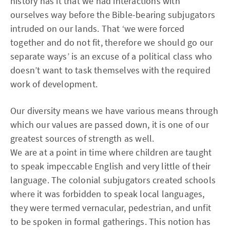
history has it that we had interactions with
ourselves way before the Bible-bearing subjugators
intruded on our lands. That ‘we were forced
together and do not fit, therefore we should go our
separate ways’ is an excuse of a political class who
doesn’t want to task themselves with the required
work of development.
Our diversity means we have various means through
which our values are passed down, it is one of our
greatest sources of strength as well.
We are at a point in time where children are taught
to speak impeccable English and very little of their
language. The colonial subjugators created schools
where it was forbidden to speak local languages,
they were termed vernacular, pedestrian, and unfit
to be spoken in formal gatherings. This notion has