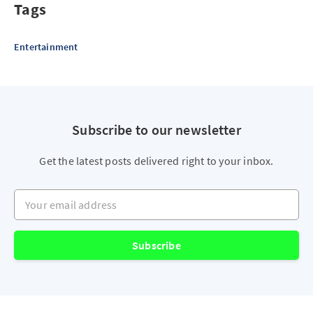
Tags
Entertainment
Subscribe to our newsletter
Get the latest posts delivered right to your inbox.
Your email address
Subscribe