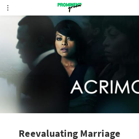
Reevaluating Marriage