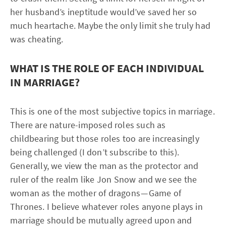
her husband’s ineptitude would’ve saved her so
much heartache. Maybe the only limit she truly had
was cheating.
WHAT IS THE ROLE OF EACH INDIVIDUAL
IN MARRIAGE?
This is one of the most subjective topics in marriage.
There are nature-imposed roles such as
childbearing but those roles too are increasingly
being challenged (I don’t subscribe to this).
Generally, we view the man as the protector and
ruler of the realm like Jon Snow and we see the
woman as the mother of dragons — Game of
Thrones. I believe whatever roles anyone plays in
marriage should be mutually agreed upon and