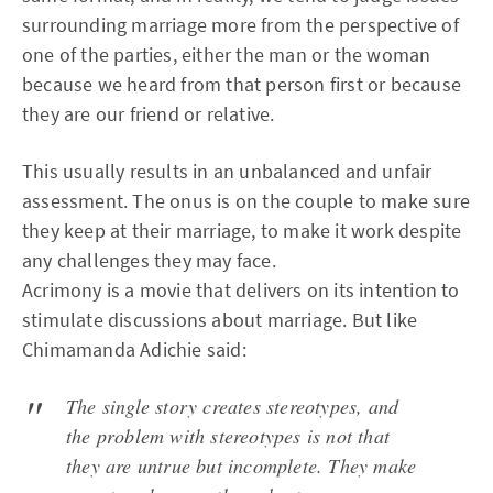
surrounding marriage more from the perspective of
one of the parties, either the man or the woman
because we heard from that person first or because
they are our friend or relative.
This usually results in an unbalanced and unfair
assessment. The onus is on the couple to make sure
they keep at their marriage, to make it work despite
any challenges they may face.
Acrimony is a movie that delivers on its intention to
stimulate discussions about marriage. But like
Chimamanda Adichie said:
The single story creates stereotypes, and
the problem with stereotypes is not that
they are untrue but incomplete. They make