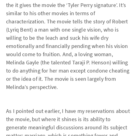
the it gives the movie the ‘Tyler Perry signature’. It’s
similar to his other movies in terms of
characterization. The movie tells the story of Robert
(Lyriq Bent) a man with one single vision, who is
willing to be the leach and suck his wife dry
emotionally and financially pending when his vision
would come to fruition. And, a loving woman,
Melinda Gayle (the talented Taraji P. Henson) willing
to do anything for her man except condone cheating
or the idea of it. The movie is seen largely from
Melinda’s perspective.
As I pointed out earlier, I have my reservations about
the movie, but where it shines is its ability to
generate meaningful discussions around its subject
matter; marriage, which is something fewer and