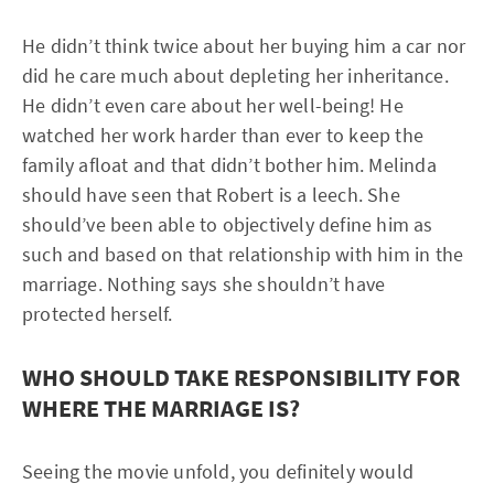
He didn’t think twice about her buying him a car nor
did he care much about depleting her inheritance.
He didn’t even care about her well-being! He
watched her work harder than ever to keep the
family afloat and that didn’t bother him. Melinda
should have seen that Robert is a leech. She
should’ve been able to objectively define him as
such and based on that relationship with him in the
marriage. Nothing says she shouldn’t have
protected herself.
WHO SHOULD TAKE RESPONSIBILITY FOR
WHERE THE MARRIAGE IS?
Seeing the movie unfold, you definitely would