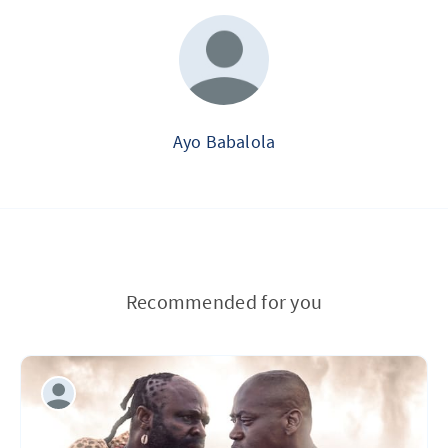
Ayo Babalola
Recommended for you