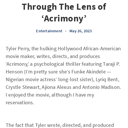
Through The Lens of
‘Acrimony’
Entertainment
•
May 26, 2023
Tyler Perry, the hulking Hollywood African-American
movie maker, writes, directs, and produces
‘Acrimony,’ a psychological thriller featuring Taraji P.
Henson (I’m pretty sure she’s Funke Akindele —
Nigerian movie actress’ long-lost sister), Lyriq Bent,
Crystle Stewart, Ajiona Alexus and Antonio Madison.
I enjoyed the movie, although I have my
reservations.
The fact that Tyler wrote, directed, and produced