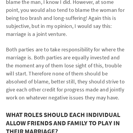
blame the man, I know I did. However, at some
point, you would also tend to blame the woman for
being too brash and long-suffering! Again this is
subjective, but in my opinion, I would say this:
marriage is a joint venture.
Both parties are to take responsibility for where the
marriage is. Both parties are equally invested and
the moment any of them lose sight of this, trouble
will start. Therefore none of them should be
absolved of blame, better still, they should strive to
give each other credit for progress made and jointly
work on whatever negative issues they may have.
WHAT ROLES SHOULD EACH INDIVIDUAL
ALLOW FRIENDS AND FAMILY TO PLAY IN
THEIR MARRIAGE?