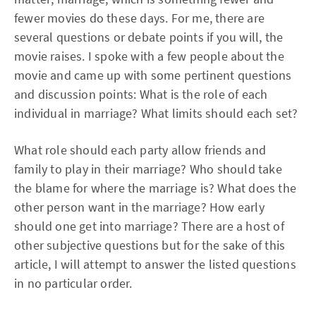
fewer movies do these days. For me, there are
several questions or debate points if you will, the
movie raises. I spoke with a few people about the
movie and came up with some pertinent questions
and discussion points: What is the role of each
individual in marriage? What limits should each set?
What role should each party allow friends and
family to play in their marriage? Who should take
the blame for where the marriage is? What does the
other person want in the marriage? How early
should one get into marriage? There are a host of
other subjective questions but for the sake of this
article, I will attempt to answer the listed questions
in no particular order.