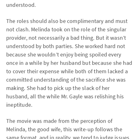
understood.
The roles should also be complimentary and must
not clash. Melinda took on the role of the singular
provider, not necessarily a bad thing. But it wasn’t
understood by both parties. She worked hard not
because she wouldn’t enjoy being spoiled every
once in a while by her husband but because she had
to cover their expense while both of them lacked a
committed understanding of the sacrifice she was
making. She had to pick up the slack of her
husband, all the while Mr. Gayle was relishing his
ineptitude.
The movie was made from the perception of
Melinda, the good wife, this write-up follows the
same format, and in reality, we tend to judge issues