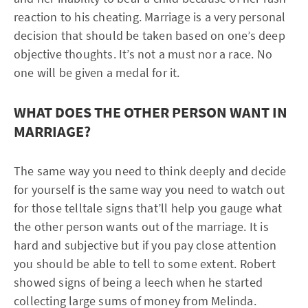
reaction to his cheating. Marriage is a very personal
decision that should be taken based on one’s deep
objective thoughts. It’s not a must nor a race. No
one will be given a medal for it.
WHAT DOES THE OTHER PERSON WANT IN
MARRIAGE?
The same way you need to think deeply and decide
for yourself is the same way you need to watch out
for those telltale signs that’ll help you gauge what
the other person wants out of the marriage. It is
hard and subjective but if you pay close attention
you should be able to tell to some extent. Robert
showed signs of being a leech when he started
collecting large sums of money from Melinda.