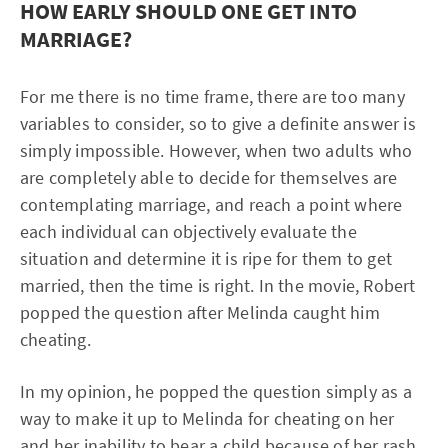
HOW EARLY SHOULD ONE GET INTO
MARRIAGE?
For me there is no time frame, there are too many
variables to consider, so to give a definite answer is
simply impossible. However, when two adults who
are completely able to decide for themselves are
contemplating marriage, and reach a point where
each individual can objectively evaluate the
situation and determine it is ripe for them to get
married, then the time is right. In the movie, Robert
popped the question after Melinda caught him
cheating.
In my opinion, he popped the question simply as a
way to make it up to Melinda for cheating on her
and her inability to bear a child because of her rash