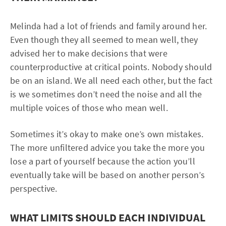
Melinda had a lot of friends and family around her.
Even though they all seemed to mean well, they
advised her to make decisions that were
counterproductive at critical points. Nobody should
be on an island. We all need each other, but the fact
is we sometimes don’t need the noise and all the
multiple voices of those who mean well.
Sometimes it’s okay to make one’s own mistakes.
The more unfiltered advice you take the more you
lose a part of yourself because the action you’ll
eventually take will be based on another person’s
perspective.
WHAT LIMITS SHOULD EACH INDIVIDUAL