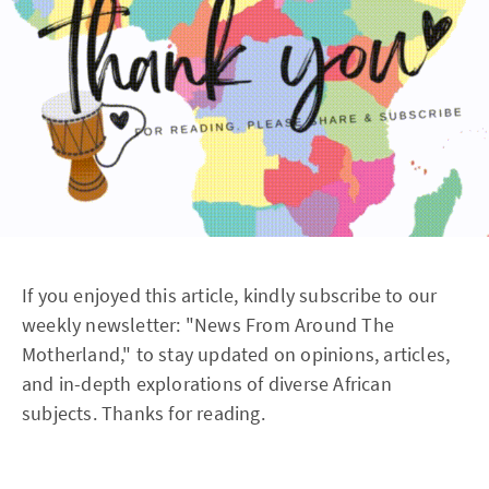
If you enjoyed this article, kindly subscribe to our
weekly newsletter: "News From Around The
Motherland," to stay updated on opinions, articles,
and in-depth explorations of diverse African
subjects. Thanks for reading.