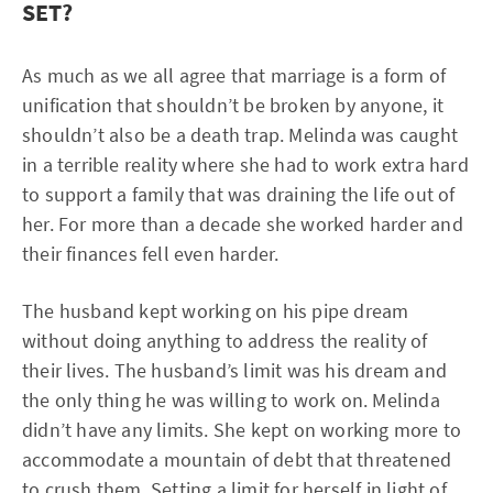
SET?
As much as we all agree that marriage is a form of
unification that shouldn’t be broken by anyone, it
shouldn’t also be a death trap. Melinda was caught
in a terrible reality where she had to work extra hard
to support a family that was draining the life out of
her. For more than a decade she worked harder and
their finances fell even harder.
The husband kept working on his pipe dream
without doing anything to address the reality of
their lives. The husband’s limit was his dream and
the only thing he was willing to work on. Melinda
didn’t have any limits. She kept on working more to
accommodate a mountain of debt that threatened
to crush them. Setting a limit for herself in light of