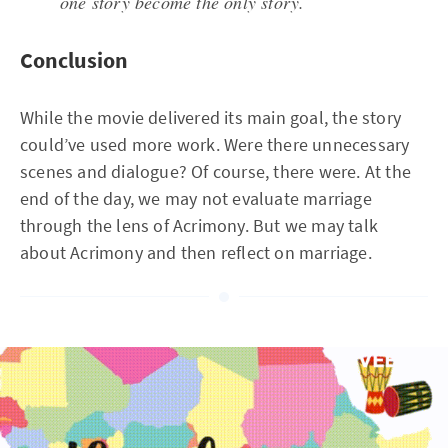
one story become the only story.
Conclusion
While the movie delivered its main goal, the story
could’ve used more work. Were there unnecessary
scenes and dialogue? Of course, there were. At the
end of the day, we may not evaluate marriage
through the lens of Acrimony. But we may talk
about Acrimony and then reflect on marriage.