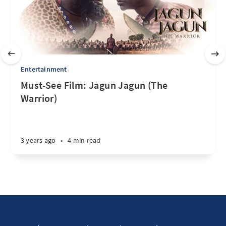
Entertainment
Must-See Film: Jagun Jagun (The
Warrior)
3 years ago
•
4 min read